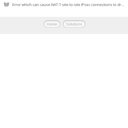
Error which can cause NAT-T site-to-site IPsec connections to drop
Home
Solutions