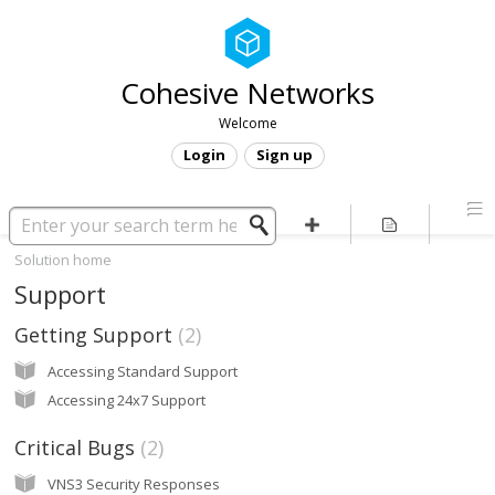
Cohesive Networks
Welcome
Login
Sign up
Solution home
Support
Getting Support
2
Accessing Standard Support
Accessing 24x7 Support
Critical Bugs
2
VNS3 Security Responses