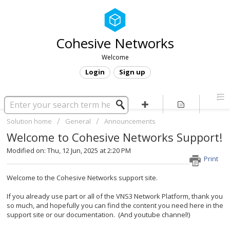
Cohesive Networks
Welcome
Login
Sign up
Solution home
General
Announcements
Welcome to Cohesive Networks Support!
Modified on: Thu, 12 Jun, 2025 at 2:20 PM
Print
Welcome to the Cohesive Networks support site.
If you already use part or all of the VNS3 Network Platform, thank you
so much, and hopefully you can find the content you need here in the
support site or our documentation. (And youtube channel!)