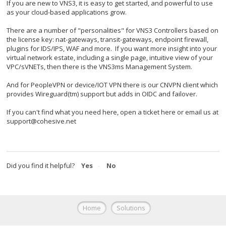
If you are new to VNS3, it is easy to get started, and powerful to use
as your cloud-based applications grow.
There are a number of "personalities" for VNS3 Controllers based on
the license key: nat-gateways, transit-gateways, endpoint firewall,
plugins for IDS/IPS, WAF and more. If you want more insight into your
virtual network estate, including a single page, intuitive view of your
VPC/sVNETs, then there is the VNS3ms Management System.
And for PeopleVPN or device/IOT VPN there is our CNVPN client which
provides Wireguard(tm) support but adds in OIDC and failover.
If you can't find what you need here, open a ticket here or email us at
support@cohesive.net
Did you find it helpful?
Yes
No
Home
Solutions